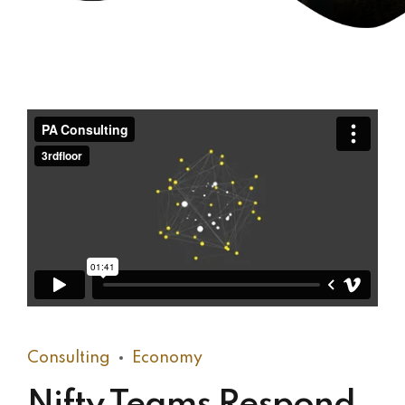
Consulting
Economy
Nifty Teams Respond