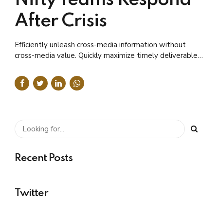
After Crisis
Efficiently unleash cross-media information without
cross-media value. Quickly maximize timely deliverables
for real-time schemas.
Recent Posts
Twitter