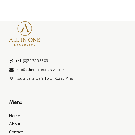
+41 (0)78 738 5509
info@allinone-exclusive.com
Route de la Gare 16 CH-1295 Mies
Menu
Home
About
Contact