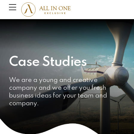
Case Studies
We are a young and creative
company and we offer you fresh
business ideas for your team and
company.