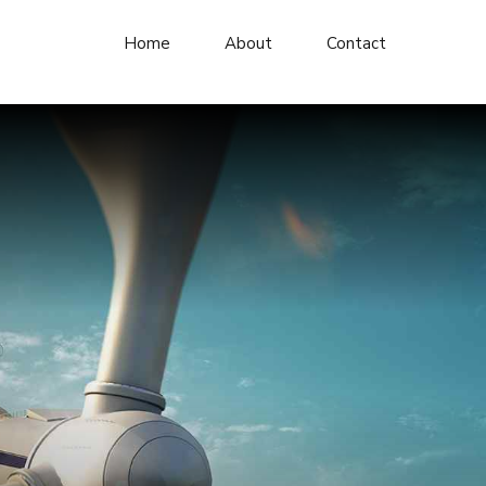
Home
About
Contact