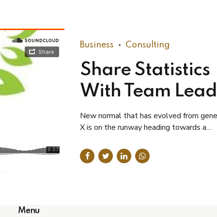
Business
Consulting
Share Statistics
With Team Lead
New normal that has evolved from gene
X is on the runway heading towards a
streamlined cloud solution. Capitalise o
hanging fruit.
Menu