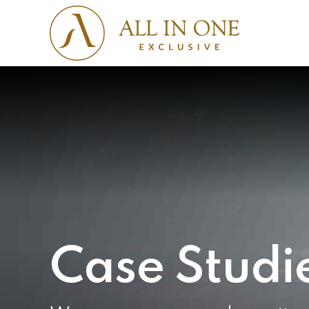
Case Studi