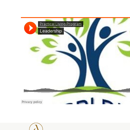
Practical Living Program
·
Leadership