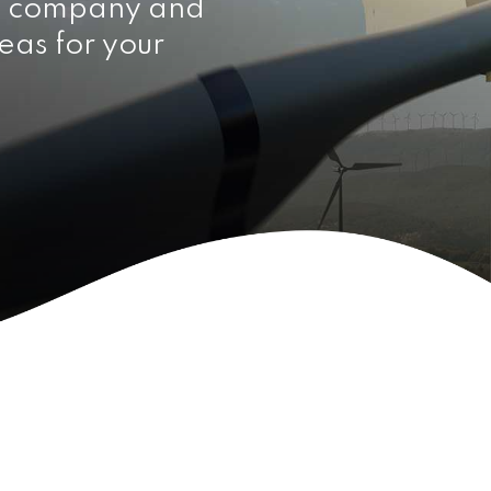
e company and
eas for your