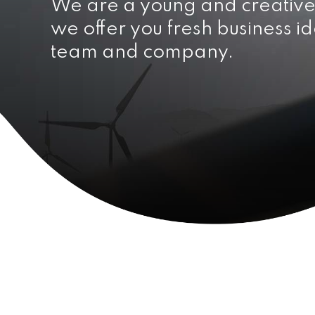
We are a young and creativ
we offer you fresh business id
team and company.