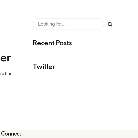
Recent Posts
er
Twitter
ration
n low
Connect