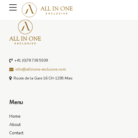
+41 (0)78 738 5509
info@allinone-exclusive.com
Route de la Gare 16 CH-1295 Mies
Menu
Home
About
Contact