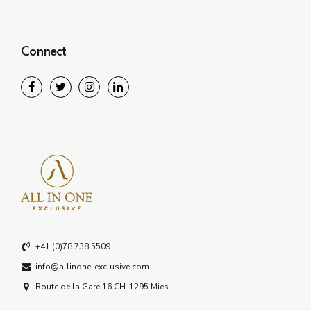
Connect
+41 (0)78 738 5509
info@allinone-exclusive.com
Route de la Gare 16 CH-1295 Mies