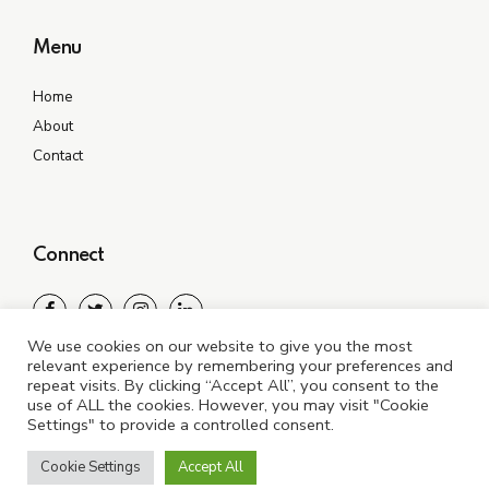
Menu
Home
About
Contact
Connect
We use cookies on our website to give you the most
relevant experience by remembering your preferences and
repeat visits. By clicking “Accept All”, you consent to the
use of ALL the cookies. However, you may visit "Cookie
Settings" to provide a controlled consent.
©2021 All In One Exclusive. All rights reserved
Cookie Settings
Accept All