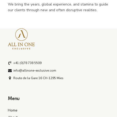
We bring the years, global experience, and stamina to guide
our clients through new and often disruptive realities.
+41 (0)78 738 5509
info@allinone-exclusive.com
Route de la Gare 16 CH-1295 Mies
Menu
Home