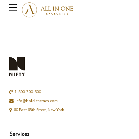
1-800-700-600
info@bold-themes.com
60 East 65th Street, New York
Services