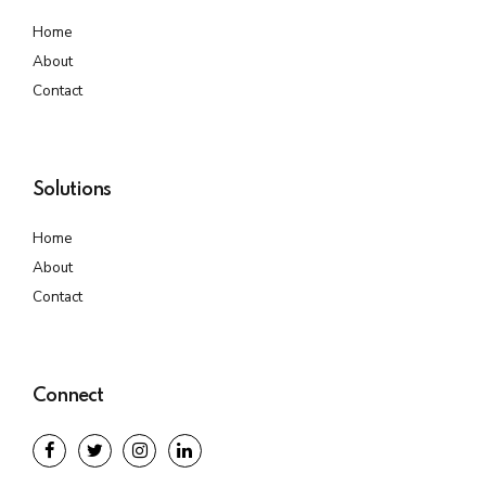
Home
About
Contact
Solutions
Home
About
Contact
Connect