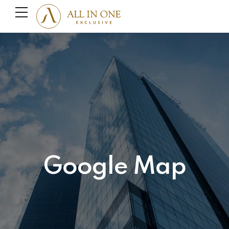
Google Map