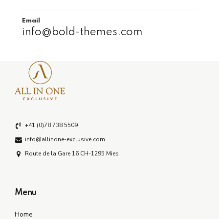
Email
info@bold-themes.com
+41 (0)78 738 5509
info@allinone-exclusive.com
Route de la Gare 16 CH-1295 Mies
Menu
Home