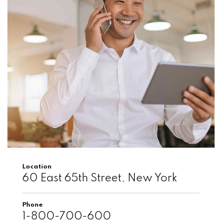
Location
60 East 65th Street, New York
Phone
1-800-700-600