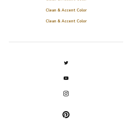
Clean & Accent Color
Clean & Accent Color