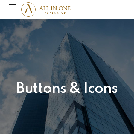
Buttons & Icons