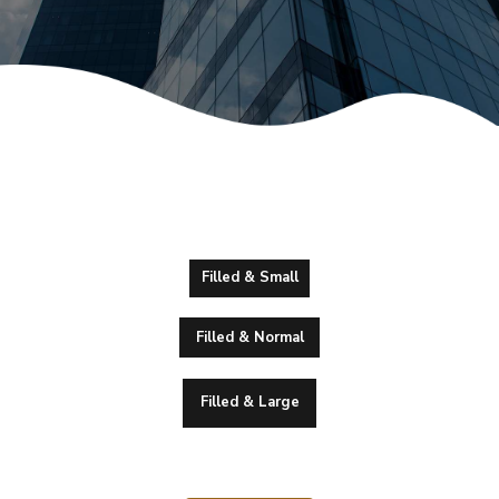
Filled & Small
Filled & Normal
Filled & Large