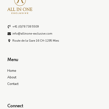
+41 (0)78 738 5509
info@allinone-exclusive.com
Route de la Gare 16 CH-1295 Mies
Menu
Home
About
Contact
Connect