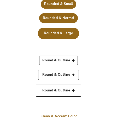
Rounded & Small
Rounded & Normal
Rounded & Large
Round & Outline
Round & Outline
Round & Outline
Clean & Accent Color